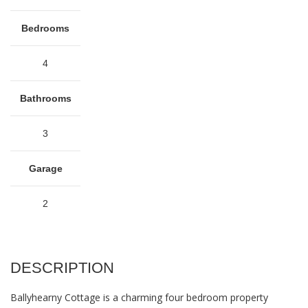
Bedrooms
4
Bathrooms
3
Garage
2
DESCRIPTION
Ballyhearny Cottage is a charming four bedroom property