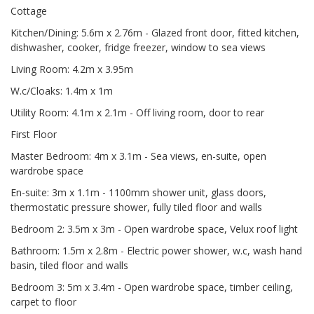
Cottage
Kitchen/Dining: 5.6m x 2.76m - Glazed front door, fitted kitchen,
dishwasher, cooker, fridge freezer, window to sea views
Living Room: 4.2m x 3.95m
W.c/Cloaks: 1.4m x 1m
Utility Room: 4.1m x 2.1m - Off living room, door to rear
First Floor
Master Bedroom: 4m x 3.1m - Sea views, en-suite, open
wardrobe space
En-suite: 3m x 1.1m - 1100mm shower unit, glass doors,
thermostatic pressure shower, fully tiled floor and walls
Bedroom 2: 3.5m x 3m - Open wardrobe space, Velux roof light
Bathroom: 1.5m x 2.8m - Electric power shower, w.c, wash hand
basin, tiled floor and walls
Bedroom 3: 5m x 3.4m - Open wardrobe space, timber ceiling,
carpet to floor