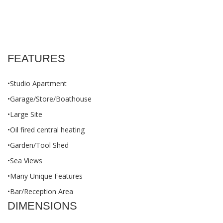
FEATURES
•Studio Apartment
•Garage/Store/Boathouse
•Large Site
•Oil fired central heating
•Garden/Tool Shed
•Sea Views
•Many Unique Features
•Bar/Reception Area
DIMENSIONS