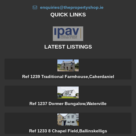
enquiries@thepropertyshop.ie
QUICK LINKS
LATEST LISTINGS
Ref 1239 Traditional Farmhouse,Caherdaniel
Ref 1237 Dormer Bungalow,Waterville
Ref 1233 8 Chapel Field,Ballinskelligs