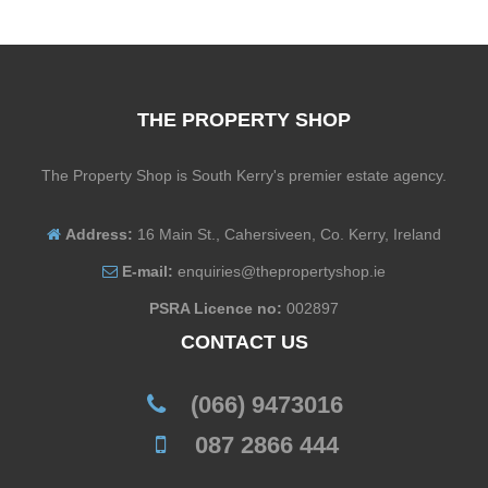
THE PROPERTY SHOP
The Property Shop is South Kerry's premier estate agency.
Address:
16 Main St., Cahersiveen, Co. Kerry, Ireland
E-mail:
enquiries@thepropertyshop.ie
PSRA Licence no:
002897
CONTACT US
(066) 9473016
087 2866 444