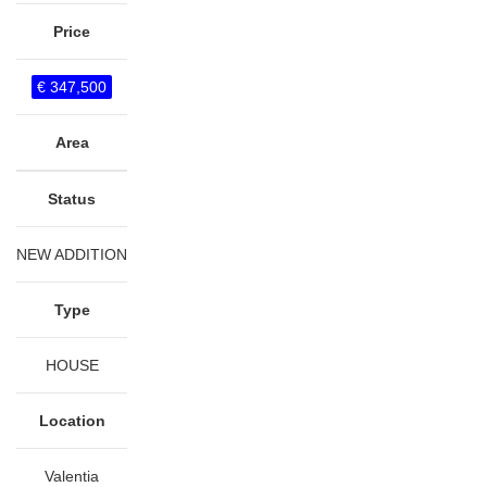
Price
€ 347,500
Area
Status
NEW ADDITION
Type
HOUSE
Location
Valentia