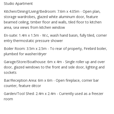
Studio Apartment
Kitchen/Dining/Living/Bedroom: 7.6m x 4.05m - Open plan,
storage wardrobes, glazed white aluminum door, feature
beamed ceiling, timber floor and walls, tiled floor to kitchen
area, sea views from kitchen window
En-suite: 1.4m x 1.5m - W.c, wash hand basin, fully tiled, corner
entry thermostatic pressure shower
Boiler Room: 3.5m x 2.5m - To rear of property, Firebird boiler,
plumbed for washer/dryer
Garage/Store/Boathouse: 6m x 4m - Single roller up and over
door, glazed windows to the front and side door, lighting and
sockets
Bar/Reception Area: 6m x 6m - Open fireplace, corner bar
counter, feature décor
Garden/Tool Shed: 2.4m x 2.4m - Currently used as a freezer
room