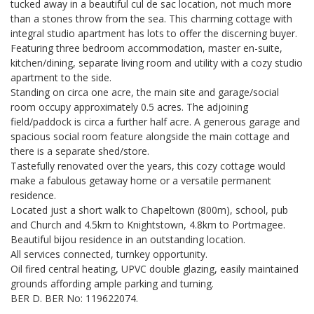
tucked away in a beautiful cul de sac location, not much more
than a stones throw from the sea. This charming cottage with
integral studio apartment has lots to offer the discerning buyer.
Featuring three bedroom accommodation, master en-suite,
kitchen/dining, separate living room and utility with a cozy studio
apartment to the side.
Standing on circa one acre, the main site and garage/social
room occupy approximately 0.5 acres. The adjoining
field/paddock is circa a further half acre. A generous garage and
spacious social room feature alongside the main cottage and
there is a separate shed/store.
Tastefully renovated over the years, this cozy cottage would
make a fabulous getaway home or a versatile permanent
residence.
Located just a short walk to Chapeltown (800m), school, pub
and Church and 4.5km to Knightstown, 4.8km to Portmagee.
Beautiful bijou residence in an outstanding location.
All services connected, turnkey opportunity.
Oil fired central heating, UPVC double glazing, easily maintained
grounds affording ample parking and turning.
BER D. BER No: 119622074.