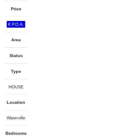
Price
€ P.O.A.
Area
Status
Type
HOUSE
Location
Waterville
Bedrooms