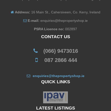
Address:
16 Main St., Cahersiveen, Co. Kerry, Ireland
E-mail:
enquiries@thepropertyshop.ie
PSRA Licence no:
002897
CONTACT US
(066) 9473016
087 2866 444
enquiries@thepropertyshop.ie
QUICK LINKS
LATEST LISTINGS