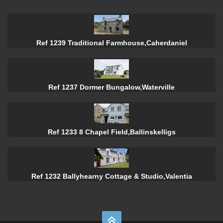
Ref 1239 Traditional Farmhouse,Caherdaniel
Ref 1237 Dormer Bungalow,Waterville
Ref 1233 8 Chapel Field,Ballinskelligs
Ref 1232 Ballyhearny Cottage & Studio,Valentia