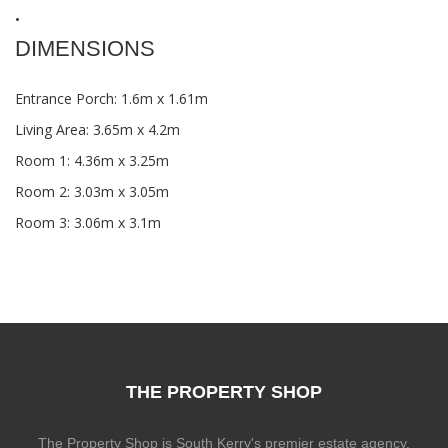
•
DIMENSIONS
Entrance Porch: 1.6m x 1.61m
Living Area: 3.65m x 4.2m
Room 1: 4.36m x 3.25m
Room 2: 3.03m x 3.05m
Room 3: 3.06m x 3.1m
THE PROPERTY SHOP
The Property Shop is South Kerry's premier estate agency.