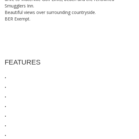
Smugglers Inn.
Beautiful views over surrounding countryside.
BER Exempt.
FEATURES
•
•
•
•
•
•
•