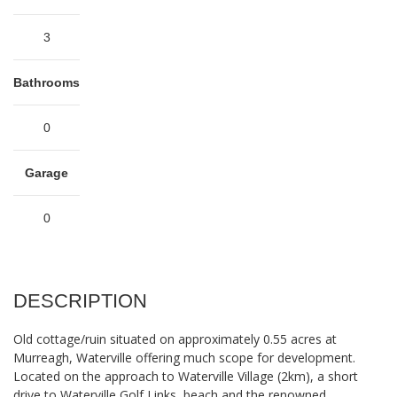
3
Bathrooms
0
Garage
0
DESCRIPTION
Old cottage/ruin situated on approximately 0.55 acres at
Murreagh, Waterville offering much scope for development.
Located on the approach to Waterville Village (2km), a short
drive to Waterville Golf Links, beach and the renowned